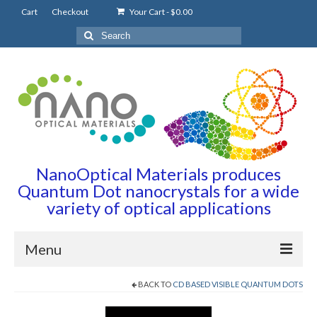
Cart
Checkout
Your Cart
-
$
0.00
Search
for:
NanoOptical Materials produces
Quantum Dot nanocrystals for a wide
variety of optical applications
Menu
BACK TO
CD BASED VISIBLE QUANTUM DOTS
Home
Quantum Dots