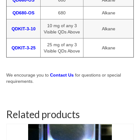
QD660-OS
660
Alkane
QD680-OS
680
Alkane
10 mg of any 3
QDKIT-3-10
Alkane
Visible QDs Above
25 mg of any 3
QDKIT-3-25
Alkane
Visible QDs Above
We encourage you to
Contact Us
for questions or special
requirements.
Related products