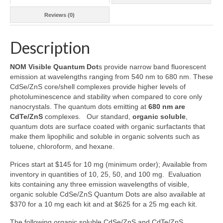
Reviews (0)
Description
NOM Visible Quantum Dot
s provide narrow band fluorescent
emission at wavelengths ranging from 540 nm to 680 nm. These
CdSe/ZnS core/shell complexes provide higher levels of
photoluminescence and stability when compared to core only
nanocrystals. The quantum dots emitting at
680 nm are
CdTe/ZnS
complexes. Our standard,
organic soluble
,
quantum dots are surface coated with organic surfactants that
make them lipophilic and soluble in organic solvents such as
toluene, chloroform, and hexane.
Prices start at $145 for 10 mg (minimum order); Available from
inventory in quantities of 10, 25, 50, and 100 mg. Evaluation
kits containing any three emission wavelengths of visible,
organic soluble CdSe/ZnS Quantum Dots are also available at
$370 for a 10 mg each kit and at $625 for a 25 mg each kit.
The following organic soluble CdSe/ZnS and CdTe/ZnS