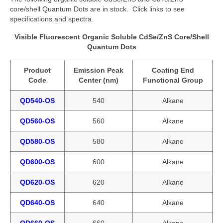
core/shell Quantum Dots are in stock. Click links to see
specifications and spectra.
Visible Fluorescent Organic Soluble CdSe/ZnS Core/Shell
Quantum Dots
Product
Emission Peak
Coating End
Code
Center (nm)
Functional Group
QD540-OS
540
Alkane
QD560-OS
560
Alkane
QD580-OS
580
Alkane
QD600-OS
600
Alkane
QD620-OS
620
Alkane
QD640-OS
640
Alkane