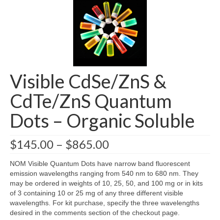
About
FAQs
Blog
Visible CdSe/ZnS &
News
CdTe/ZnS Quantum
Contact
Dots – Organic Soluble
Price
$
145.00
–
$
865.00
range:
$145.00
NOM Visible Quantum Dots have narrow band fluorescent
through
emission wavelengths ranging from 540 nm to 680 nm. They
$865.00
may be ordered in weights of 10, 25, 50, and 100 mg or in kits
of 3 containing 10 or 25 mg of any three different visible
wavelengths. For kit purchase, specify the three wavelengths
desired in the comments section of the checkout page.