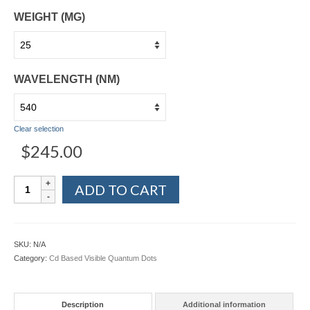
WEIGHT (MG)
WAVELENGTH (NM)
Clear selection
$
245.00
Visible
ADD TO CART
CdSe/ZnS
&
CdTe/ZnS
Quantum
SKU:
N/A
Dots
Category:
Cd Based Visible Quantum Dots
-
Organic
Soluble
Description
Additional information
quantity