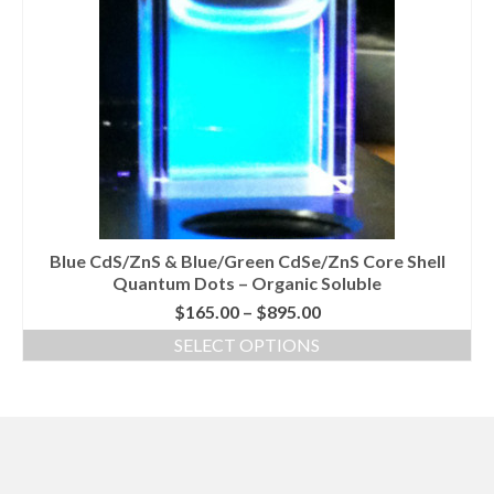
Blue CdS/ZnS & Blue/Green CdSe/ZnS Core Shell
Quantum Dots – Organic Soluble
Price
$
165.00
–
$
895.00
range:
SELECT OPTIONS
$165.00
This
through
product
$895.00
has
multiple
variants.
The