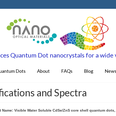
es Quantum Dot nanocrystals for a wide va
uantum Dots
About
FAQs
Blog
New
cations and Spectra
t Name: Visible Water Soluble CdSe/ZnS core shell quantum dots,