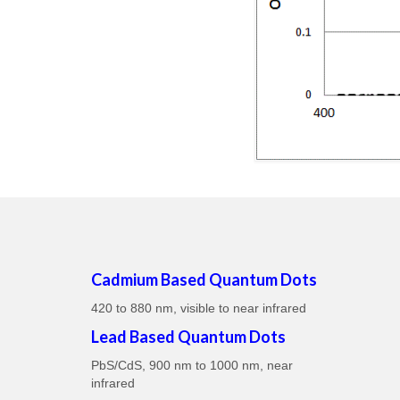
Cadmium Based Quantum Dots
420 to 880 nm, visible to near infrared
Lead Based Quantum Dots
PbS/CdS, 900 nm to 1000 nm, near
infrared