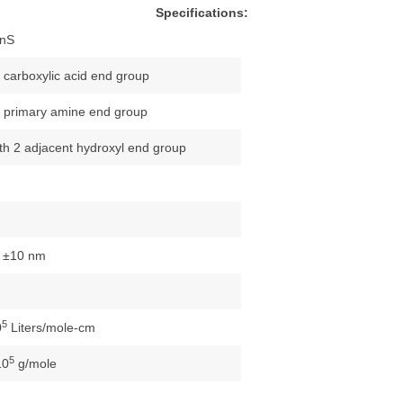
Specifications:
nS
/ carboxylic acid end group
/ primary amine end group
ith 2 adjacent hydroxyl end group
 ±10 nm
5
0
Liters/mole-cm
5
10
g/mole