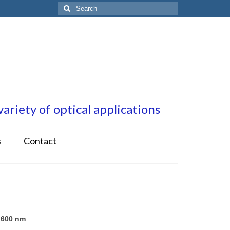
Search
for:
riety of optical applications
s
Contact
 600 nm