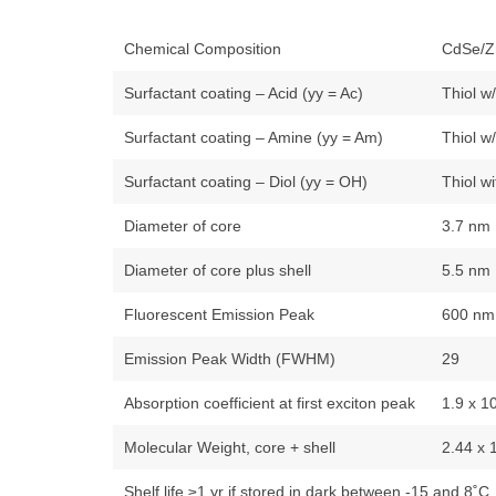
Chemical Composition
CdSe/Z
Surfactant coating – Acid (yy = Ac)
Thiol w
Surfactant coating – Amine (yy = Am)
Thiol w
Surfactant coating – Diol (yy = OH)
Thiol w
Diameter of core
3.7 nm
Diameter of core plus shell
5.5 nm
Fluorescent Emission Peak
600 nm
Emission Peak Width (FWHM)
29
Absorption coefficient at first exciton peak
1.9 x 1
Molecular Weight, core + shell
2.44 x 
Shelf life ≥1 yr if stored in dark between -15 and 8˚C