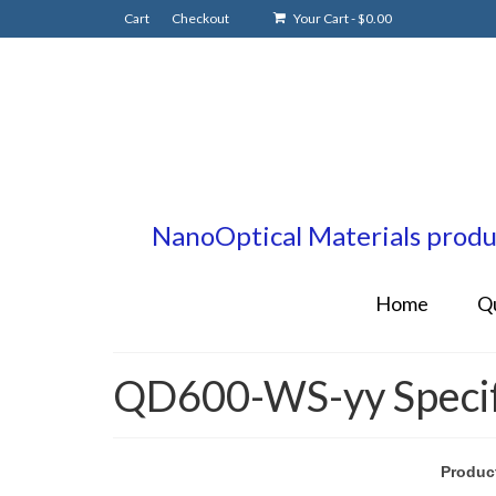
Cart
Checkout
Your Cart
-
$
0.00
NanoOptical Materials produc
Home
Q
QD600-WS-yy Specifi
Produc