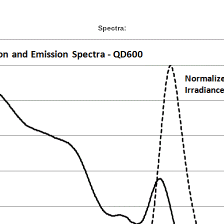
Spectra: