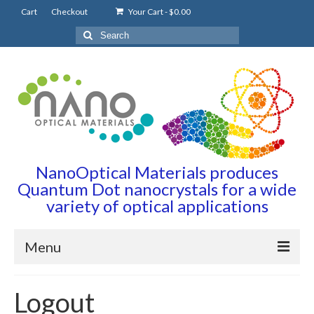
Cart
Checkout
Your Cart
-
$
0.00
Search
for:
NanoOptical Materials produces
Quantum Dot nanocrystals for a wide
variety of optical applications
Menu
Home
Logout
Quantum Dots