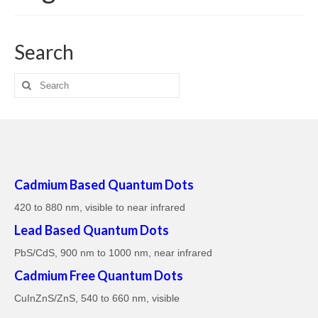
About
Search
FAQs
Search
Blog
for:
News
Contact
Cadmium Based Quantum Dots
420 to 880 nm, visible to near infrared
Lead Based Quantum Dots
PbS/CdS, 900 nm to 1000 nm, near infrared
Cadmium Free Quantum Dots
CuInZnS/ZnS, 540 to 660 nm, visible