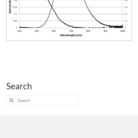
Search
Search
for: