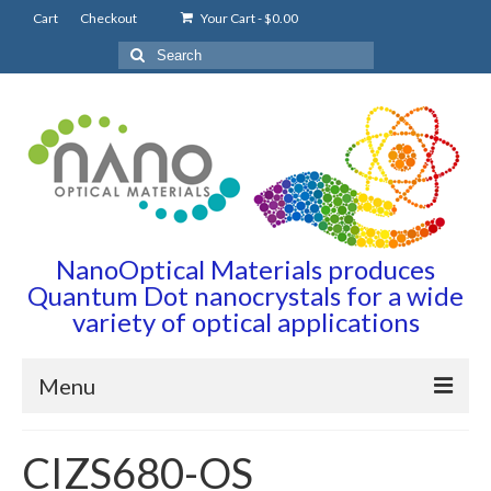
Cart
Checkout
Your Cart
-
$
0.00
Search
for:
NanoOptical Materials produces
Quantum Dot nanocrystals for a wide
variety of optical applications
Menu
Home
CIZS680-OS
Quantum Dots