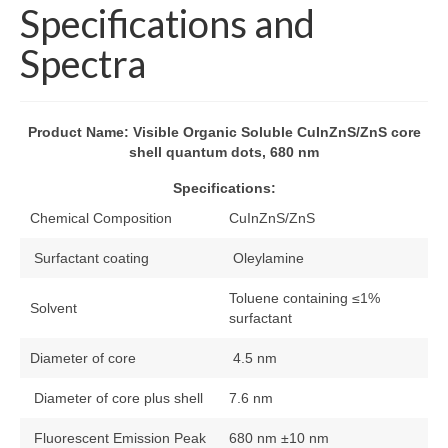
Specifications and
About
Spectra
FAQs
Blog
Product Name: Visible Organic Soluble CuInZnS/ZnS core
shell quantum dots, 680 nm
News
Specifications:
Contact
Chemical Composition
CuInZnS/ZnS
Surfactant coating
Oleylamine
Toluene containing ≤1%
Solvent
surfactant
Diameter of core
4.5 nm
Diameter of core plus shell
7.6 nm
Fluorescent Emission Peak
680 nm ±10 nm