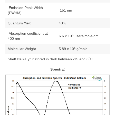
Emission Peak Width
151 nm
(FWHM)
Quantum Yield
49%
Absorption coefficient at
5
6.6 x 10
Liters/mole-cm
400 nm
5
Molecular Weight
5.89 x 10
g/mole
Shelf life ≥1 yr if stored in dark between -15 and 8˚C
Spectra: